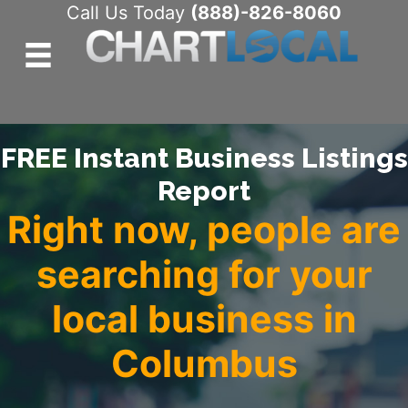
Call Us Today
(888)-826-8060
FREE Instant Business Listings
Report
Right now, people are
searching for your
local business in
Columbus