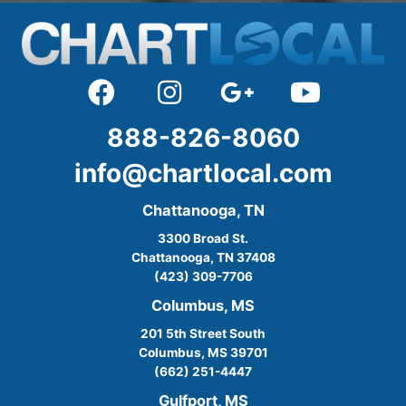
888-826-8060
info@chartlocal.com
Chattanooga, TN
3300 Broad St.
Chattanooga, TN 37408
(423) 309-7706
Columbus, MS
201 5th Street South
Columbus, MS 39701
(662) 251-4447
Gulfport, MS