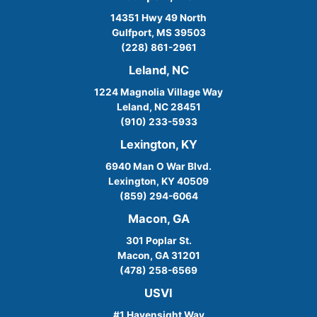
14351 Hwy 49 North
Gulfport, MS 39503
(228) 861-2961
Leland, NC
1224 Magnolia Village Way
Leland, NC 28451
(910) 233-5933
Lexington, KY
6940 Man O War Blvd.
Lexington, KY 40509
(859) 294-6064
Macon, GA
301 Poplar St.
Macon, GA 31201
(478) 258-6569
USVI
#1 Havensight Way