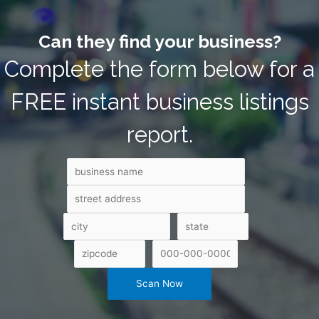
Can they find your business?
Complete the form below for a
FREE instant business listings
report.